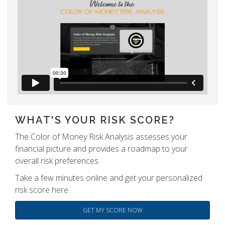
WHAT'S YOUR RISK SCORE?
The Color of Money Risk Analysis assesses your
financial picture and provides a roadmap to your
overall risk preferences.
Take a few minutes online and get your personalized
risk score here.
GET MY SCORE NOW