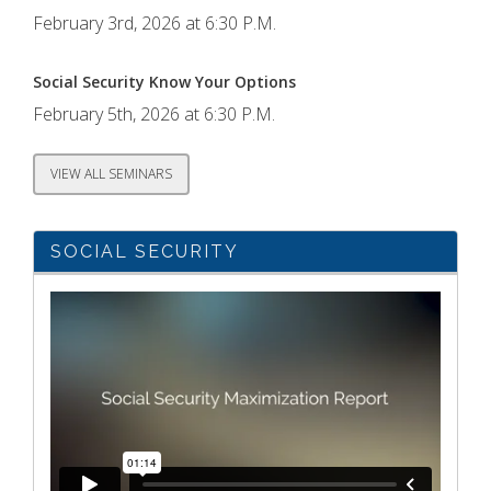
February 3rd, 2026 at 6:30 P.M.
Social Security Know Your Options
February 5th, 2026 at 6:30 P.M.
VIEW ALL SEMINARS
SOCIAL SECURITY