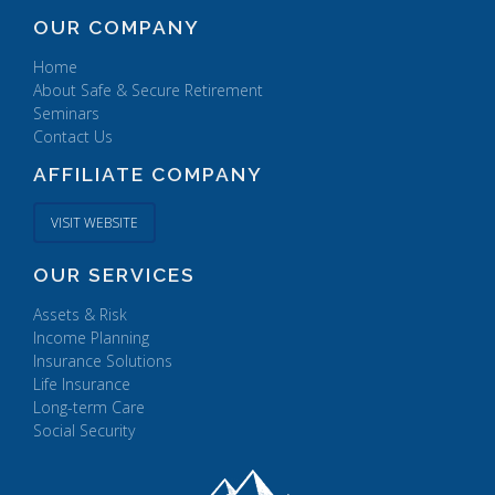
OUR COMPANY
Home
About Safe & Secure Retirement
Seminars
Contact Us
AFFILIATE COMPANY
VISIT WEBSITE
OUR SERVICES
Assets & Risk
Income Planning
Insurance Solutions
Life Insurance
Long-term Care
Social Security