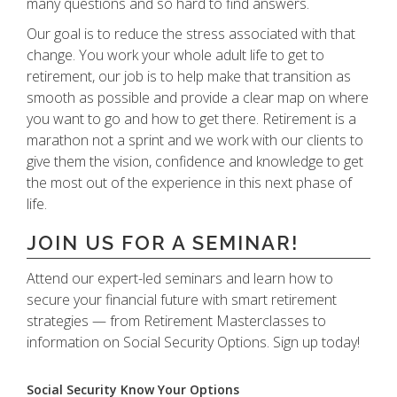
many questions and so hard to find answers.
Our goal is to reduce the stress associated with that
change. You work your whole adult life to get to
retirement, our job is to help make that transition as
smooth as possible and provide a clear map on where
you want to go and how to get there. Retirement is a
marathon not a sprint and we work with our clients to
give them the vision, confidence and knowledge to get
the most out of the experience in this next phase of
life.
JOIN US FOR A SEMINAR!
Attend our expert-led seminars and learn how to
secure your financial future with smart retirement
strategies — from Retirement Masterclasses to
information on Social Security Options. Sign up today!
Social Security Know Your Options