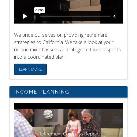
We pride ourselves on providing retirement
strategies to California. We take a look at your
unique mix of assets and integrate those aspects
into a coordinated plan.
LEARN MORE
INCOME PLANNING