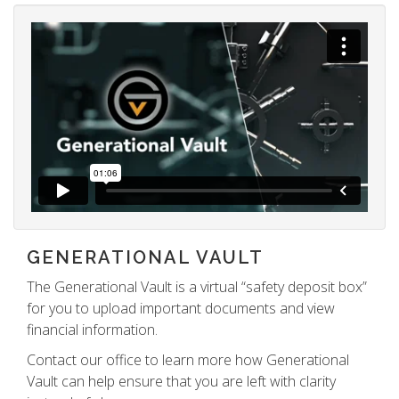
GENERATIONAL VAULT
The Generational Vault is a virtual “safety deposit box”
for you to upload important documents and view
financial information.
Contact our office to learn more how Generational
Vault can help ensure that you are left with clarity