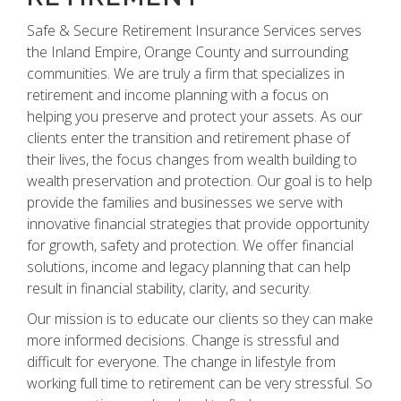
Safe & Secure Retirement Insurance Services serves
the Inland Empire, Orange County and surrounding
communities. We are truly a firm that specializes in
retirement and income planning with a focus on
helping you preserve and protect your assets. As our
clients enter the transition and retirement phase of
their lives, the focus changes from wealth building to
wealth preservation and protection. Our goal is to help
provide the families and businesses we serve with
innovative financial strategies that provide opportunity
for growth, safety and protection. We offer financial
solutions, income and legacy planning that can help
result in financial stability, clarity, and security.
Our mission is to educate our clients so they can make
more informed decisions. Change is stressful and
difficult for everyone. The change in lifestyle from
working full time to retirement can be very stressful. So