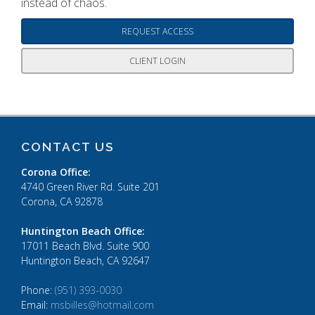
instead of chaos.
REQUEST ACCESS
CLIENT LOGIN
CONTACT US
Corona Office:
4740 Green River Rd. Suite 201
Corona, CA 92878
Huntington Beach Office:
17011 Beach Blvd. Suite 900
Huntington Beach, CA 92647
Phone:
(951) 393-0030
Email:
msbilles@hotmail.com