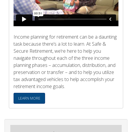
Income planning for retirement can be a daunting
task because there’s a lot to learn. At Safe &
Secure Retirement, we’re here to help you
navigate throughout each of the three income
planning phases – accumulation, distribution, and
preservation or transfer – and to help you utilize
tax advantaged vehicles to help accomplish your
retirement income goals.
LEARN MORE