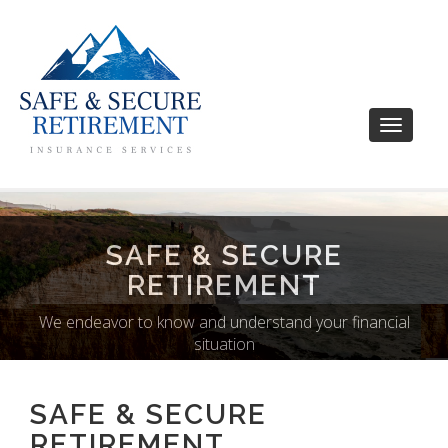
Toggle
navigati
SAFE & SECURE
RETIREMENT
We endeavor to know and understand your financial
situation
SAFE & SECURE
RETIREMENT