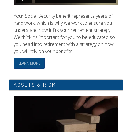
Your Social Security benefit represents years of
hard work, which is why we work to ensure you
understand how it fits your retirement strategy.
We think it’s important for you to be educated so
you head into retirement with a strategy on how
you will rely on your benefits.
LEARN MORE
ASSETS & RISK